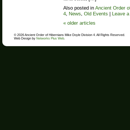
Also posted in
Ancient Order o
4
,
News
,
Old Events
|
Leave 
«
older articles
© 2026 Ancient Order of Hibernians Mike Doyle Division 4. All Rights Reserved.
Web Design by
Networks Plus Web
.