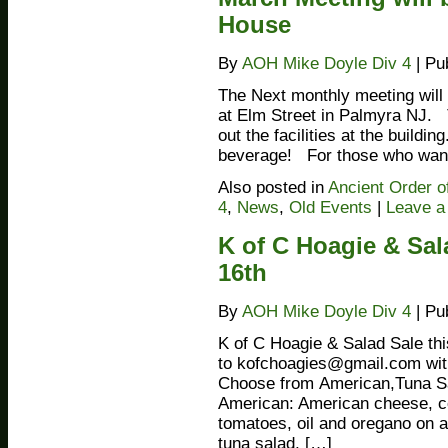
House
By
AOH Mike Doyle Div 4
|
Pu
The Next monthly meeting will 
at Elm Street in Palmyra NJ. T
out the facilities at the buildi
beverage! For those who want
Also posted in
Ancient Order o
4
,
News
,
Old Events
|
Leave 
K of C Hoagie & Sal
16th
By
AOH Mike Doyle Div 4
|
Pu
K of C Hoagie & Salad Sale th
to kofchoagies@gmail.com wi
Choose from American,Tuna S
American: American cheese, co
tomatoes, oil and oregano on a
tuna salad, […]