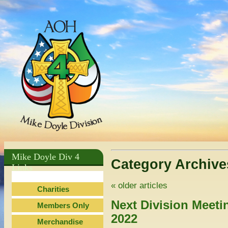
Mike Doyle Div 4
Category Archiv
Links
«
older articles
Charities
Next Division Meeti
Members Only
2022
Merchandise