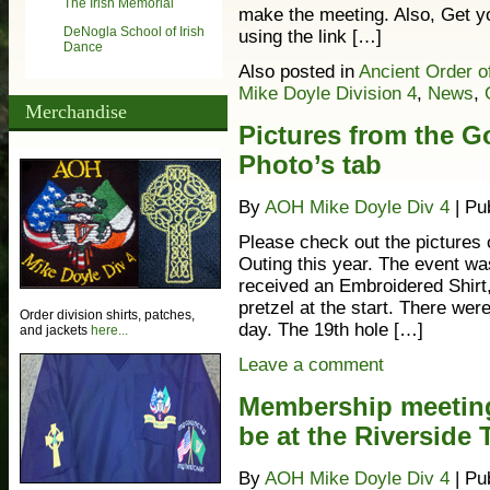
The Irish Memorial
make the meeting. Also, Get y
DeNogla School of Irish
using the link […]
Dance
Also posted in
Ancient Order o
Mike Doyle Division 4
,
News
,
Merchandise
Pictures from the Go
Photo’s tab
By
AOH Mike Doyle Div 4
|
Pu
Please check out the pictures 
Outing this year. The event wa
received an Embroidered Shirt, 
pretzel at the start. There we
Order division shirts, patches,
day. The 19th hole […]
and jackets
here...
Leave a comment
Membership meeting 
be at the Riverside 
By
AOH Mike Doyle Div 4
|
Pu