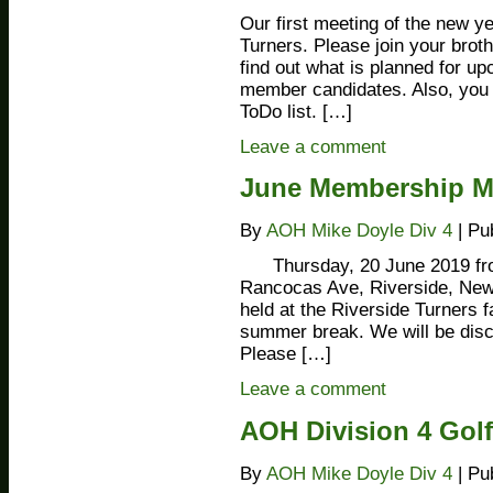
Our first meeting of the new y
Turners. Please join your brot
find out what is planned for u
member candidates. Also, you c
ToDo list. […]
Leave a comment
June Membership Mee
By
AOH Mike Doyle Div 4
|
Pu
Thursday, 20 June 2019 fr
Rancocas Ave, Riverside, N
held at the Riverside Turners fa
summer break. We will be disc
Please […]
Leave a comment
AOH Division 4 Gol
By
AOH Mike Doyle Div 4
|
Pu