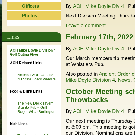
Officers
By
AOH Mike Doyle Div 4
|
Pu
Photos
Next Division Meeting Thursda
Leave a comment
February 17th, 2022
Links
By
AOH Mike Doyle Div 4
|
Pu
AOH Mike Doyle Division 4
Golf Outing Flyer
Our March membership meeting
AOH Related Links
at Whistlers Pub.
Also posted in
Ancient Order o
National AOH website
Mike Doyle Division 4
,
News
,
NJ State Board website
October Meeting sch
Food & Drink Links
Throwbacks
The New Deck Tavern
Sláinte Pub ~ Grill
By
AOH Mike Doyle Div 4
|
Pu
Roger Wilco Burlington
Our next meeting is Thursday 
Irish Links
at 8:00 pm. This meeting is go
our Division. Nominations are t