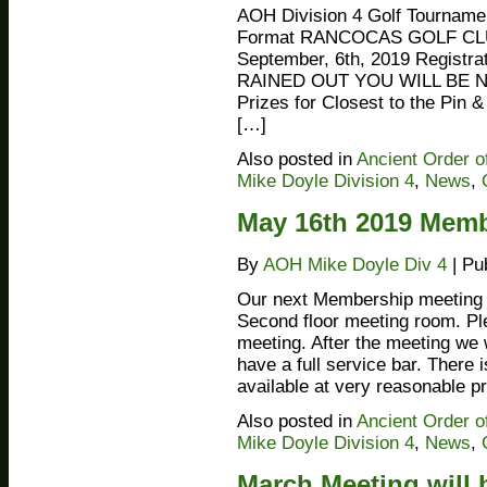
AOH Division 4 Golf Tourname
Format RANCOCAS GOLF CL
September, 6th, 2019 Registr
RAINED OUT YOU WILL BE NO
Prizes for Closest to the Pi
[…]
Also posted in
Ancient Order o
Mike Doyle Division 4
,
News
,
May 16th 2019 Memb
By
AOH Mike Doyle Div 4
|
Pu
Our next Membership meeting wi
Second floor meeting room. Pl
meeting. After the meeting we
have a full service bar. There
available at very reasonable p
Also posted in
Ancient Order o
Mike Doyle Division 4
,
News
,
March Meeting will b