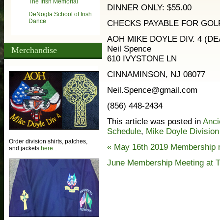
The Irish Memorial
DINNER ONLY: $55.00
DeNogla School of Irish
Dance
CHECKS PAYABLE FOR GOLF
AOH MIKE DOYLE DIV. 4 (DEA
Neil Spence
Merchandise
610 IVYSTONE LN
CINNAMINSON, NJ 08077
Neil.Spence@gmail.com
(856) 448-2434
This article was posted in
Anci
Schedule
,
Mike Doyle Division
Order division shirts, patches,
«
May 16th 2019 Membership 
and jackets
here...
June Membership Meeting at T