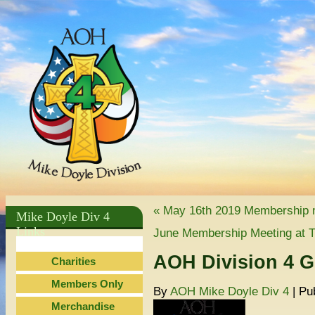
«
May 16th 2019 Membership 
Mike Doyle Div 4
Links
June Membership Meeting at T
AOH Division 4 G
Charities
Members Only
By
AOH Mike Doyle Div 4
|
Pu
Merchandise