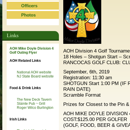
Officers
Photos
Links
AOH Mike Doyle Division 4
AOH Division 4 Golf Tourname
Golf Outing Flyer
18 Holes – Shotgun Start – S
AOH Related Links
RANCOCAS GOLF CLUB: CL
September, 6th, 2019
National AOH website
NJ State Board website
Registration: 11:30 am
SHOTGUN Start 1:00 PM (IF
Food & Drink Links
RAIN DATE)
Scramble Format
The New Deck Tavern
Prizes for Closest to the Pin 
Sláinte Pub ~ Grill
Roger Wilco Burlington
AOH MIKE DOYLE DIVISION 
COST:$125.00 PER GOLFER
Irish Links
(GOLF, FOOD, BEER & GIVE