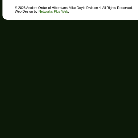
© 2026 Ancient Order of Hibernians Mike Doyle Division 4. All Rights Reserved.
Web Design by
Networks Plus Web
.