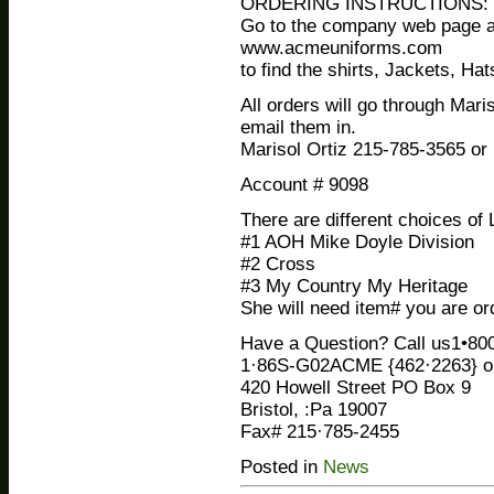
ORDERING INSTRUCTIONS:
Go to the company web page a
www.acmeuniforms.com
to find the shirts, Jackets, Ha
All orders will go through Mari
email them in.
Marisol Ortiz 215-785-3565 
Account # 9098
There are different choices of
#1 AOH Mike Doyle Division
#2 Cross
#3 My Country My Heritage
She will need item# you are ord
Have a Question? Call us1•800
1·86S-G02ACME {462·2263} or
420 Howell Street PO Box 9
Bristol, :Pa 19007
Fax# 215·785-2455
Posted in
News