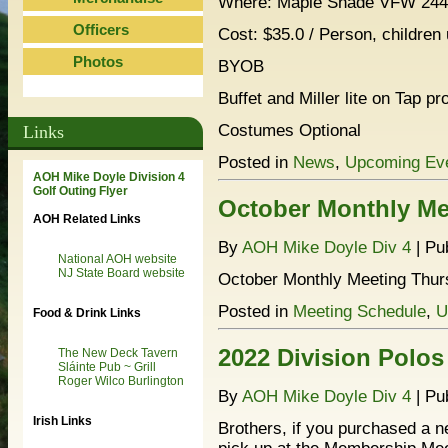
Where: Maple Shade VFW 2445
Officers
Cost: $35.0 / Person, children
Photos
BYOB
Buffet and Miller lite on Tap pr
Costumes Optional
Links
Posted in
News
,
Upcoming Ev
AOH Mike Doyle Division 4
Golf Outing Flyer
October Monthly Me
AOH Related Links
By
AOH Mike Doyle Div 4
|
Pu
National AOH website
NJ State Board website
October Monthly Meeting Thurs
Posted in
Meeting Schedule
,
U
Food & Drink Links
2022 Division Polos
The New Deck Tavern
Sláinte Pub ~ Grill
Roger Wilco Burlington
By
AOH Mike Doyle Div 4
|
Pu
Irish Links
Brothers, if you purchased a ne