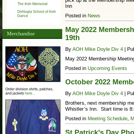
pick up at the Membership Me
The Irish Memorial
Inn
DeNogla School of Irish
Posted in
News
Dance
May 2022 Membersh
Merchandise
19th
By
AOH Mike Doyle Div 4
|
Pu
May 2022 Membership Meeting
Posted in
Upcoming Events
October 2022 Memb
Order division shirts, patches,
By
AOH Mike Doyle Div 4
|
Pu
and jackets
here...
Brothers, next membership mee
Whistler’s Inn. Start time is
Posted in
Meeting Schedule
,
M
St Patrick’s Day Ph