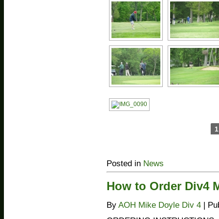
1
Posted in
News
How to Order Div4 
By
AOH Mike Doyle Div 4
|
Pu