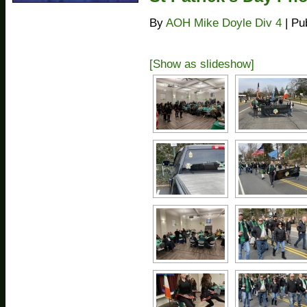
By
AOH Mike Doyle Div 4
|
Pu
[Show as slideshow]