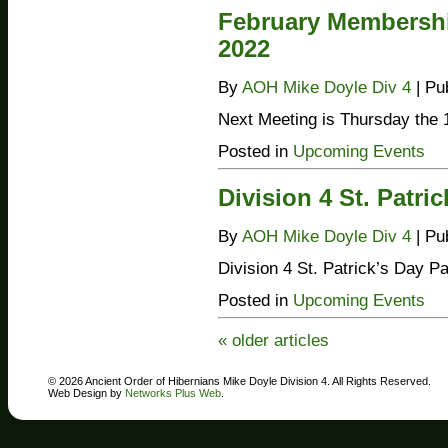
February Membershi
2022
By
AOH Mike Doyle Div 4
|
Pu
Next Meeting is Thursday the 1
Posted in
Upcoming Events
Division 4 St. Patri
By
AOH Mike Doyle Div 4
|
Pu
Division 4 St. Patrick’s Day P
Posted in
Upcoming Events
«
older articles
© 2026 Ancient Order of Hibernians Mike Doyle Division 4. All Rights Reserved.
Web Design by
Networks Plus Web
.