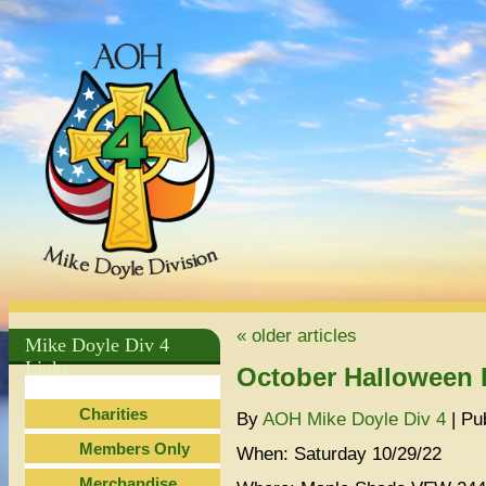
ok
«
older articles
Mike Doyle Div 4
Links
October Halloween 
Charities
By
AOH Mike Doyle Div 4
|
Pu
Members Only
When: Saturday 10/29/22
Merchandise