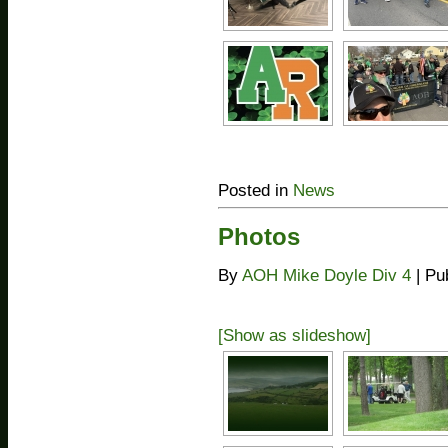
Posted in
News
Photos
By
AOH Mike Doyle Div 4
|
Pu
[Show as slideshow]